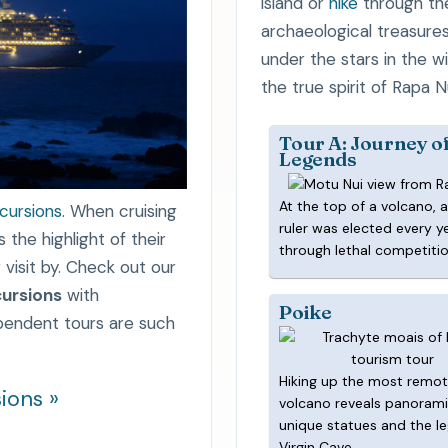
island or
hike
through th
archaeological treasure
under the stars in the w
the true spirit of Rapa Nu
Tour A: Journey o
Legends
At the top of a volcano, 
xcursions
. When cruising
ruler was elected every y
the highlight of their
through lethal competitio
 visit by. Check out our
ursions
with
Poike
ependent tours are such
Hiking up the most remo
ions »
volcano reveals panorami
unique statues and the l
Virgin Cave.