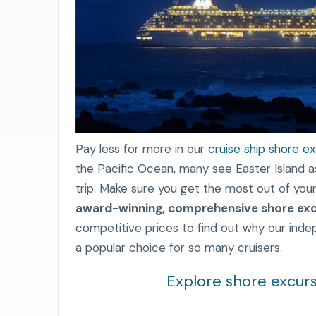
Pay less for more in our
cruise ship shore e
the Pacific Ocean, many see Easter Island as 
trip. Make sure you get the most out of your
award-winning, comprehensive shore exc
competitive prices to find out why our ind
a popular choice for so many cruisers.
Explore shore excurs