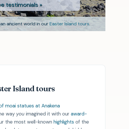
monials »
an ancient world in our
Easter Island tours
.
- Vicky
ter Island tours
the way
you
imagined it with our
award-
our the most well-known
highlights
of the