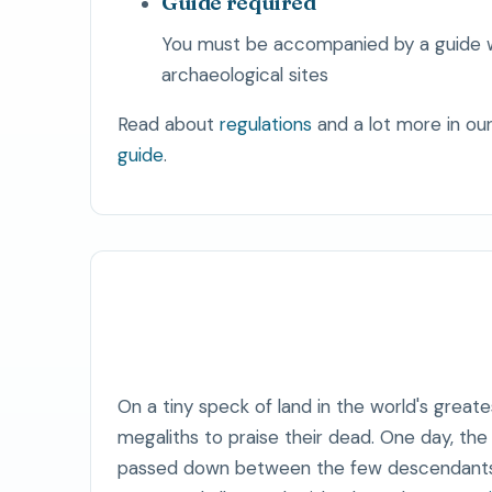
Guide required
You must be accompanied by a guide 
archaeological sites
Read about
regulations
and a lot more in ou
guide
.
On a tiny speck of land in the world's greates
megaliths to praise their dead. One day, th
passed down between the few descendants t