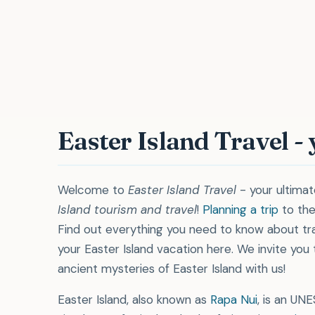
"Pe
Easter Island Travel -
Welcome to
Easter Island Travel
- your ultima
Island tourism and travel
!
Planning a trip
to the
Find out everything you need to know about tra
your Easter Island vacation here. We invite you
ancient mysteries of Easter Island with us!
Easter Island, also known as
Rapa Nui
, is an UN