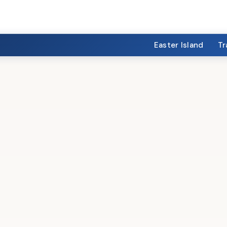
Easter Island
Tr