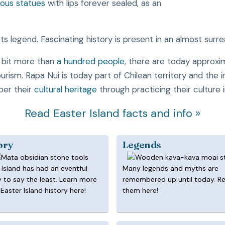
ous statues
with lips forever sealed, as an
s legend. Fascinating history is present in an almost surre
a bit more than
a hundred people
, there are today approx
tourism. Rapa Nui is today part of Chilean territory and the
ber their
cultural heritage
through practicing their culture 
Read Easter Island facts and info »
ory
Legends
 Island has had an eventful
Many legends and myths are
y to say the least. Learn more
remembered up until today. R
Easter Island history here!
them here!