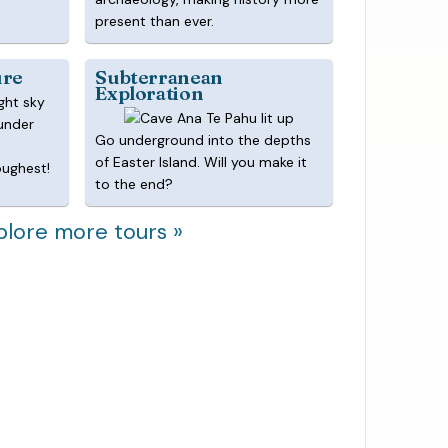
present than ever.
ure
Subterranean
Exploration
 under
Go underground into the depths
of Easter Island. Will you make it
oughest!
to the end?
plore more tours »