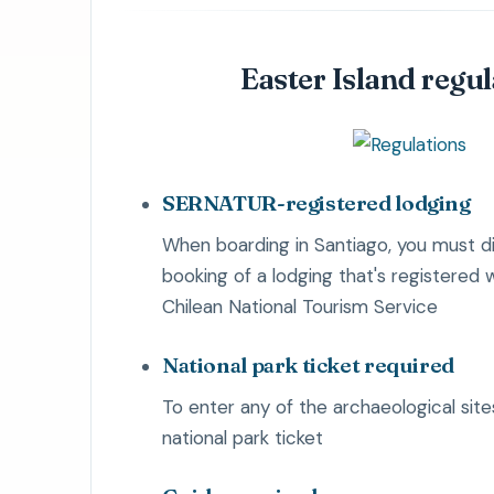
Easter Island regu
SERNATUR-registered lodging
When boarding in Santiago, you must di
booking of a lodging that's registered
Chilean National Tourism Service
National park ticket required
To enter any of the archaeological site
national park ticket