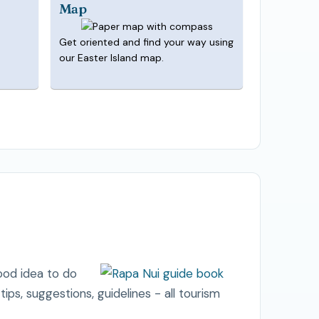
Map
Get oriented and find your way using
our Easter Island map.
good idea to do
l tips, suggestions, guidelines - all tourism