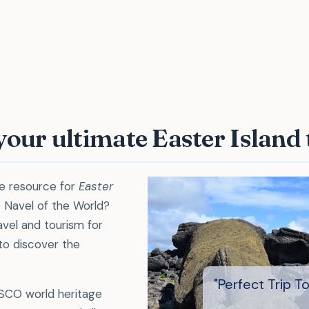
rfect Trip To E
 your ultimate Easter Island
te resource for
Easter
 Navel of the World?
vel and tourism for
 to discover the
ESCO world heritage