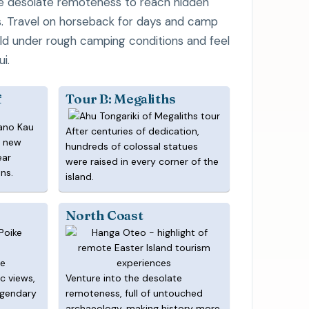
e desolate remoteness to reach hidden
s. Travel on horseback for days and camp
ild under rough camping conditions and feel
i.
f
Tour B: Megaliths
After centuries of dedication,
a new
hundreds of colossal statues
ear
were raised in every corner of the
ns.
island.
North Coast
te
c views,
Venture into the desolate
egendary
remoteness, full of untouched
archaeology, making history more