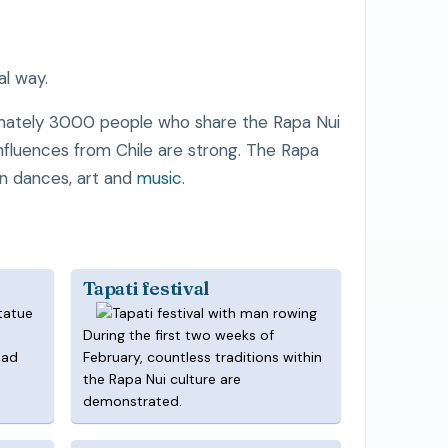
al way.
imately 3000 people who share the Rapa Nui
 influences from Chile are strong. The Rapa
in dances, art and
music
.
Tapati festival
During the first two weeks of
ead
February, countless traditions within
the Rapa Nui culture are
demonstrated.