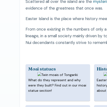
Scattered all over the island are the
mysteri
evidence of the greatness that once was.
Easter Island is the place where history meet
From once existing in the numbers of only 
lineage, in a small society mainly driven by 
Nui decendants constantly strive to remem
Moai statues
Hist
What do they represent and why
Easter
were they built? Find out in our moai
histor
statue section!
about 