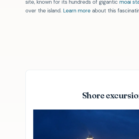
site, known for its hundreds of gigantic
moai st
over the island.
Learn more
about this fascinatin
Explore crystalline waters and marine sea l
Pay less for more in our
shore ex
Shore excursi