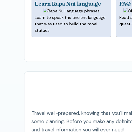
Learn Rapa Nui language
FAQ
Learn to speak the ancient language
Read 
that was used to build the moai
questi
statues.
Travel well-prepared, knowing that you'll mak
some planning. Before you make any definite
and travel information you will ever need!