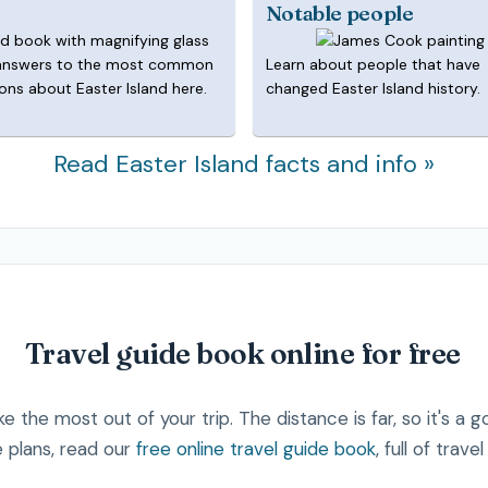
Notable people
answers to the most common
Learn about people that have
ons about Easter Island here.
changed Easter Island history.
Read Easter Island facts and info »
Travel guide book online for free
e the most out of your trip. The distance is far, so it's a 
 plans, read our
free online travel guide book
, full of trave