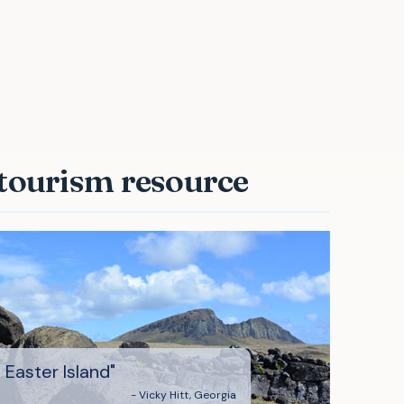
aster Island"
 tourism resource