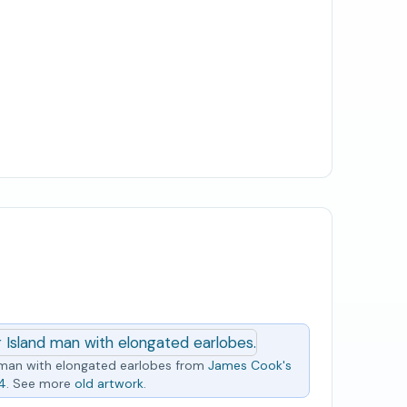
man with elongated earlobes from
James Cook's
74
. See more
old artwork
.