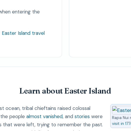
when entering the
r
Easter Island travel
Learn about Easter Island
t ocean, tribal chieftains raised colossal
e the people
almost vanished
, and
stories
were
Rapa Nui 
visit in 17
hat were left, trying to remember the past.