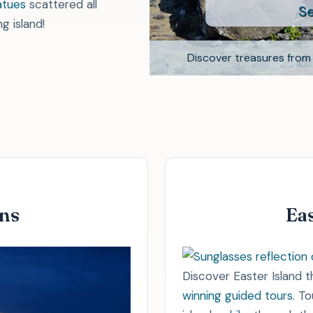
See testi
atues
scattered all
g island!
ife when
scuba diving
.
Discover treasures from 
cursions
.
ons
Eas
Discover Easter Island 
winning guided tours
. T