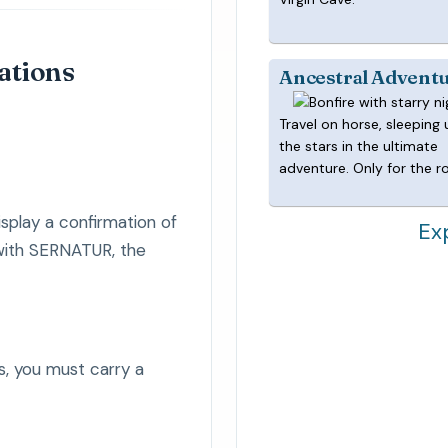
lations
Ancestral Advent
Travel on horse, sleeping
the stars in the ultimate
adventure. Only for the r
splay a confirmation of
Ex
 with SERNATUR, the
s, you must carry a