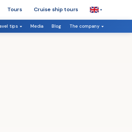
Tours
Cruise ship tours
▾
avel tips
Media
Blog
The company