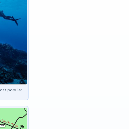
ost popular