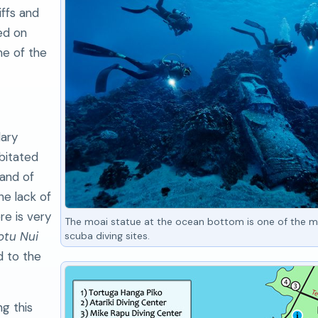
iffs and
ed on
me of the
dary
bitated
land of
he lack of
re is very
The moai statue at the ocean bottom is one of the m
tu Nui
scuba diving sites.
d to the
ng this