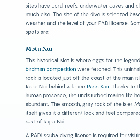
sites have coral reefs, underwater caves and cl
much else. The site of the dive is selected bas
weather and the level of your PADI license. So
spots are:
Motu Nui
This historical islet is where eggs for the legen
birdman competition
were fetched. This uninha
rock is located just off the coast of the main is
Rapa Nui, behind volcano
Rano Kau
. Thanks to t
human presence, the undisturbed marine life he
abundant. The smooth, gray rock of the islet
Mo
itself gives it a different look and feel compare
rest of Rapa Nui.
A PADI scuba diving license is required for visiti