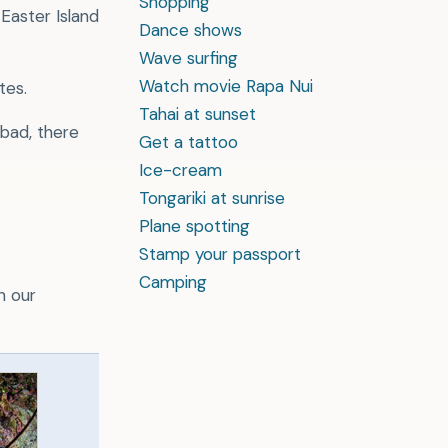
Shopping
 Easter Island
Dance shows
Wave surfing
Watch movie Rapa Nui
tes.
Tahai at sunset
 bad, there
Get a tattoo
Ice-cream
Tongariki at sunrise
Plane spotting
Stamp your passport
Camping
h our