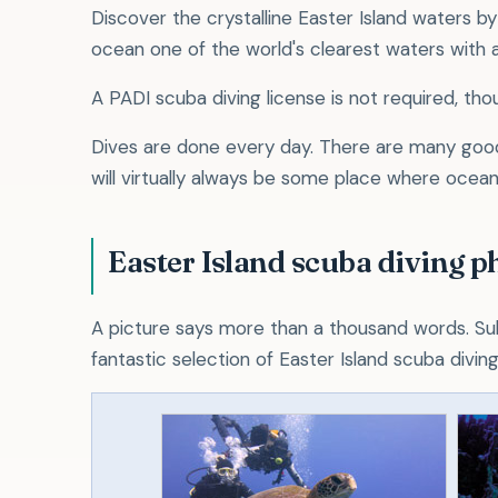
Discover the crystalline Easter Island waters by
ocean one of the world's clearest waters with a
A PADI scuba diving license is not required, tho
Dives are done every day. There are many good 
will virtually always be some place where ocean
Easter Island scuba diving p
A picture says more than a thousand words. Su
fantastic selection of Easter Island scuba divin