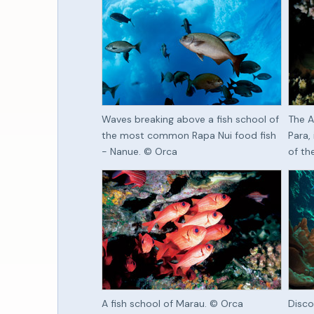
Waves breaking above a fish school of
The A
the most common Rapa Nui food fish
Para,
- Nanue. © Orca
of th
A fish school of Marau. © Orca
Disco