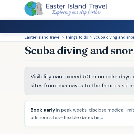
Easter Island Travel
>
Things to do
>
Scuba diving and sno
Scuba diving and snor
Visibility can exceed 50 m on calm days; o
sites from lava caves to the famous subm
Book early
in peak weeks, disclose medical limits
offshore sites—flexible dates help.