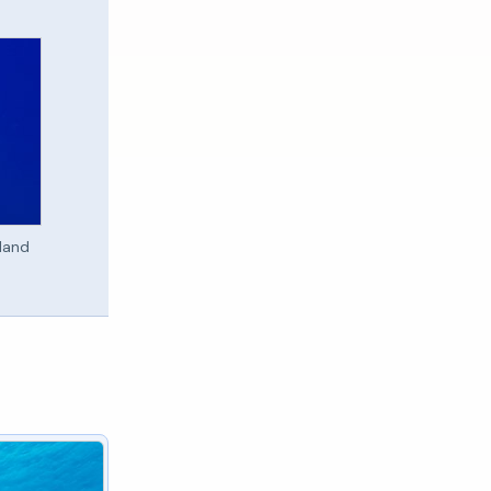
sland