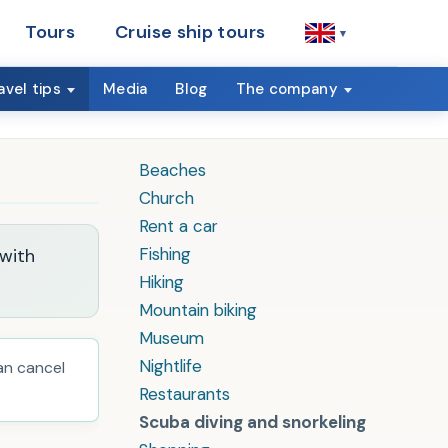
Tours
Cruise ship tours
▾
avel tips
Media
Blog
The company
Beaches
Church
Rent a car
Fishing
 with
Hiking
Mountain biking
Museum
Nightlife
can cancel
Restaurants
Scuba diving and snorkeling