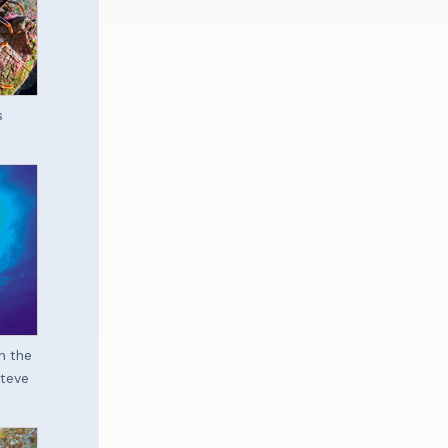
s
n the
iteve