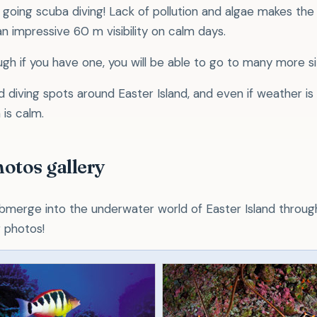
 going scuba diving! Lack of pollution and algae makes the
n impressive 60 m visibility on calm days.
ugh if you have one, you will be able to go to many more si
diving spots around Easter Island, and even if weather is
 is calm.
hotos gallery
bmerge into the underwater world of Easter Island throug
g photos!