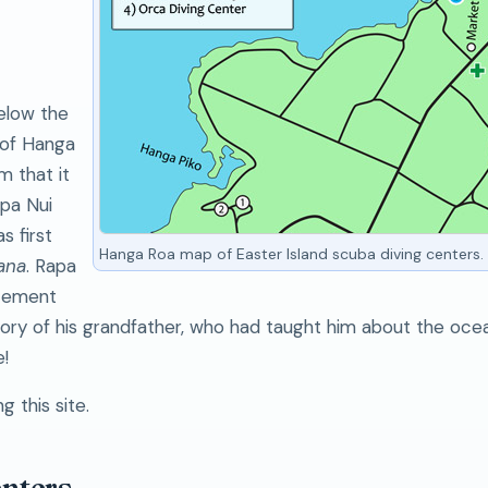
elow the
 of Hanga
m that it
apa Nui
s first
Hanga Roa map of Easter Island scuba diving centers.
ana
. Rapa
 cement
ry of his grandfather, who had taught him about the ocea
!
g this site.
enters