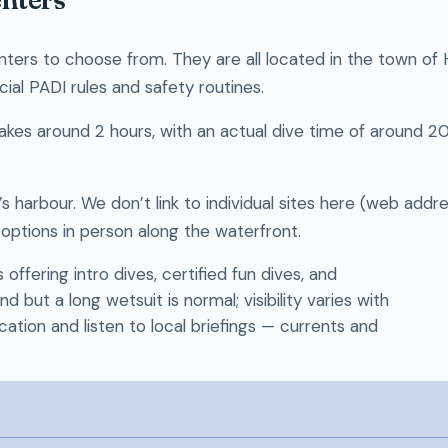
nters to choose from. They are all located in the town of
icial PADI rules and safety routines.
y takes around 2 hours, with an actual dive time of around 
 harbour. We don’t link to individual sites here (web addr
ptions in person along the waterfront.
ffering intro dives, certified fun dives, and
but a long wetsuit is normal; visibility varies with
cation and listen to local briefings — currents and