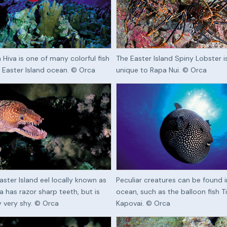
 Hiva is one of many colorful fish
The Easter Island Spiny Lobster i
e Easter Island ocean. © Orca
unique to Rapa Nui. © Orca
aster Island eel locally known as
Peculiar creatures can be found i
a has razor sharp teeth, but is
ocean, such as the balloon fish T
ly very shy. © Orca
Kapovai. © Orca