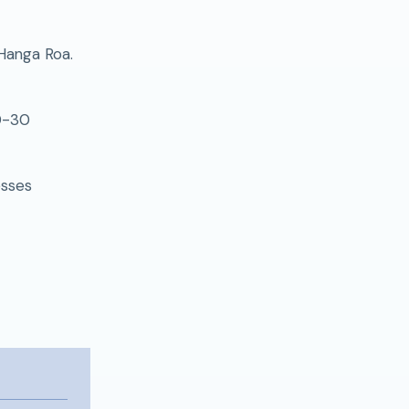
 Hanga Roa.
20-30
esses