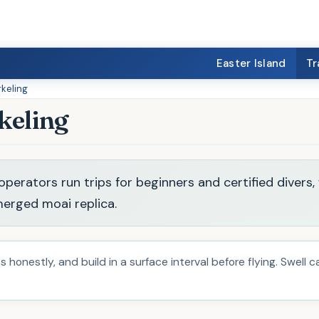
Easter Island
Tr
rkeling
keling
perators run trips for beginners and certified divers,
erged moai replica.
 honestly, and build in a surface interval before flying. Swell 