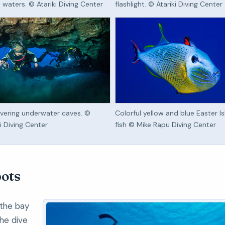
d waters. © Atariki Diving Center
flashlight. © Atariki Diving Center
vering underwater caves. ©
Colorful yellow and blue Easter I
ki Diving Center
fish © Mike Rapu Diving Center
pots
 the bay
he dive