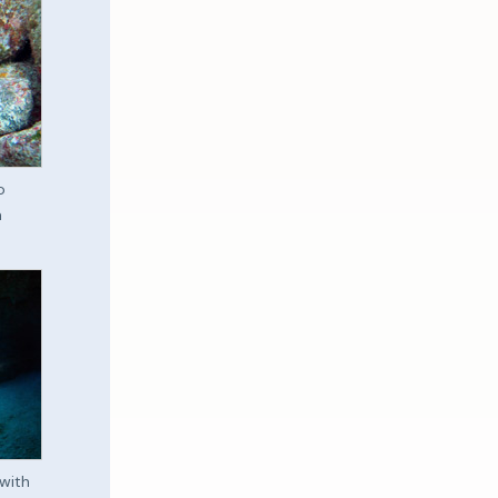
o
a
with