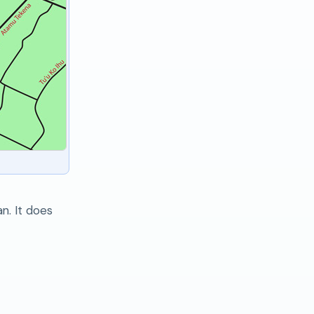
n. It does