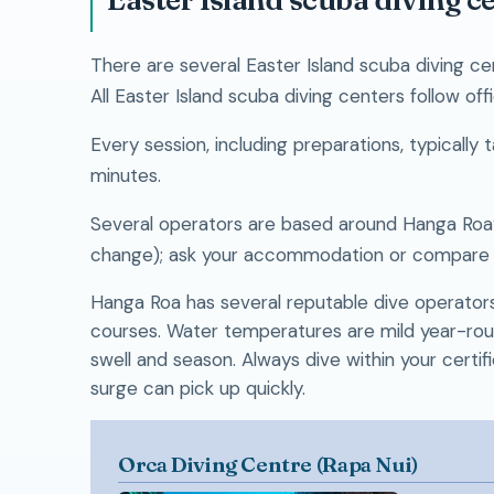
There are several Easter Island scuba diving ce
All Easter Island scuba diving centers follow off
Every session, including preparations, typicall
minutes.
Several operators are based around Hanga Roa’s
change); ask your accommodation or compare o
Hanga Roa has several reputable dive operators o
courses. Water temperatures are mild year-round 
swell and season. Always dive within your certifi
surge can pick up quickly.
Orca Diving Centre (Rapa Nui)