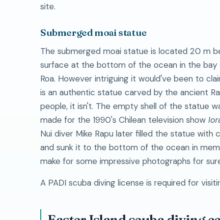
site.
Submerged moai statue
The submerged moai statue is located 20 m b
surface at the bottom of the ocean in the bay
Roa. However intriguing it would've been to clai
is an authentic statue carved by the ancient R
people, it isn't. The empty shell of the statue wa
made for the 1990's Chilean television show
Ior
Nui diver Mike Rapu later filled the statue with
and sunk it to the bottom of the ocean in memo
make for some impressive photographs for sure
A PADI scuba diving license is required for visitin
Easter Island scuba diving c