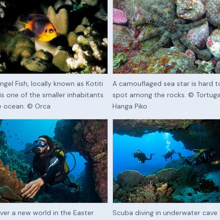
ngel Fish, locally known as Kotiti
A camouflaged sea star is hard t
 is one of the smaller inhabitants
spot among the rocks. © Tortug
e ocean. © Orca
Hanga Piko
ver a new world in the Easter
Scuba diving in underwater cave 