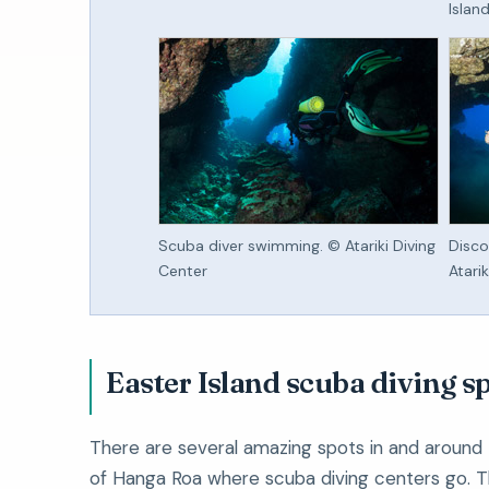
Islan
Scuba diver swimming. © Atariki Diving
Disco
Center
Atari
Easter Island scuba diving s
There are several amazing spots in and around
of Hanga Roa where scuba diving centers go. T