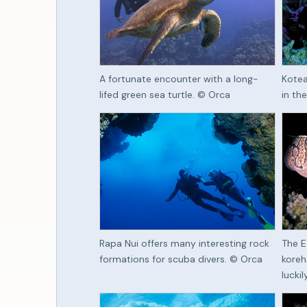
A fortunate encounter with a long-
Kotea
lifed green sea turtle. © Orca
in th
Rapa Nui offers many interesting rock
The E
formations for scuba divers. © Orca
koreh
lucki